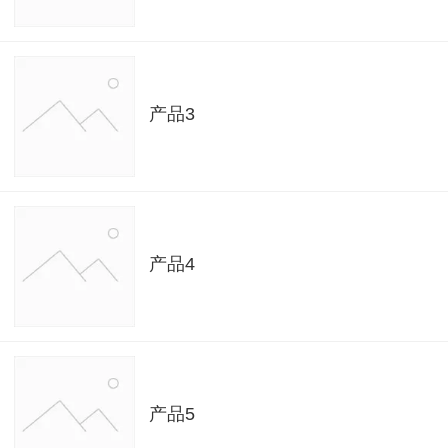
产品3
产品4
产品5