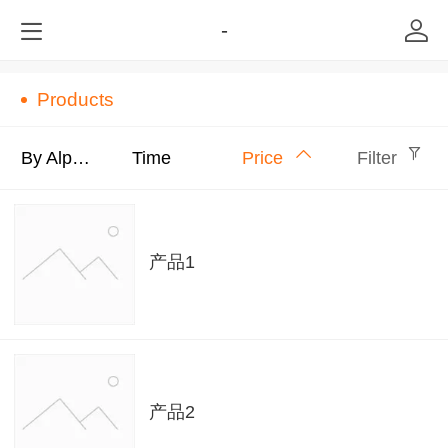
-
Products
By Alphabet
Time
Price
Filter
产品1
产品2